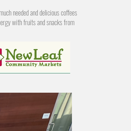
much needed and delicious coffees
ergy with fruits and snacks from