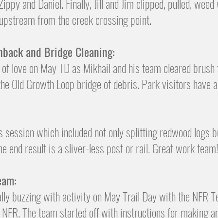
py and Daniel. Finally, Jill and Jim clipped, pulled, weed
 upstream from the creek crossing point.
hback and Bridge Cleaning:
s of love on May TD as Mikhail and his team cleared brush
 the Old Growth Loop bridge of debris. Park visitors have 
s session which included not only splitting redwood logs 
e end result is a sliver-less post or rail. Great work team
eam:
lly buzzing with activity on May Trail Day with the NFR 
 NFR. The team started off with instructions for making an 