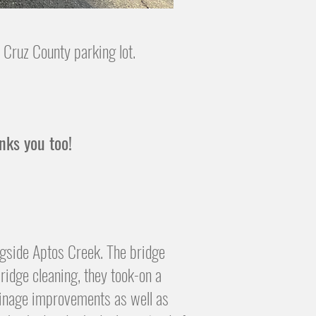
 Cruz County parking lot.
anks you too!
ngside Aptos Creek. The bridge
ridge cleaning, they took-on a
drainage improvements
​as well as