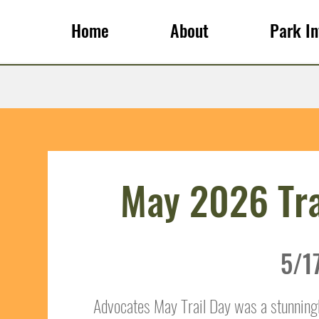
Home
About
Park In
May 2026 Tra
5/1
Advocates May Trail Day was a stunning