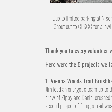
Due to limited parking at Nise
Shout out to CFSCC for allowi
Thank you to every volunteer w
​Here were the 5 projects we t
1. Vienna Woods Trail Brushb
Jim lead an energetic team up to 
crew of Zippy and Daniel crushed t
second project of filling a trail