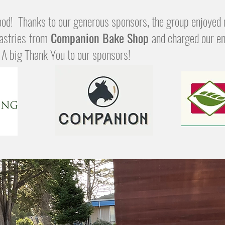
od! Thanks to our generous sponsors, the group enjoyed 
astries
from
Companion Bake Shop
and charged our en
. A big Thank You to our sponsors!