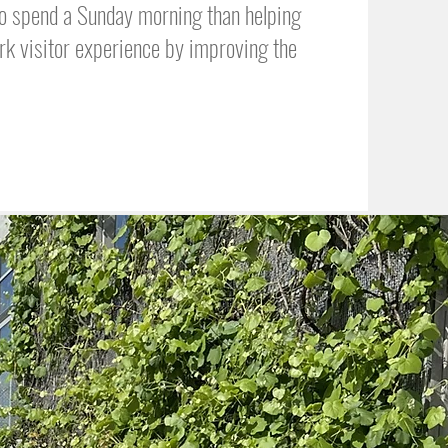
 to spend a Sunday morning than helping
rk visitor experience by improving the