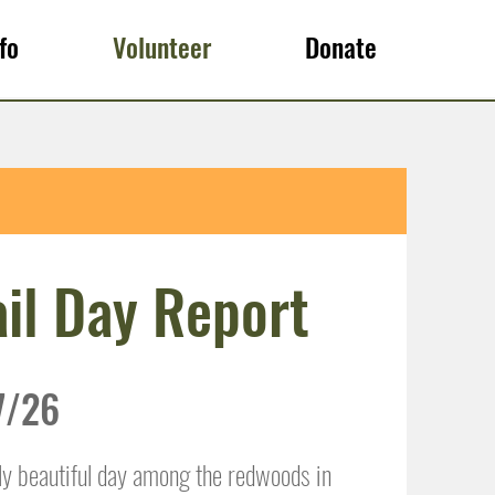
fo
Volunteer
Donate
il Day Report
7/26
ly beautiful day among the redwoods in