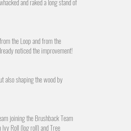
 whacked and raked a long stand of
 from the Loop and from the
already noticed the improvement!
but also shaping the wood by
!
Team joining the Brushback
Team
Ivy Roll (log roll) and Tree