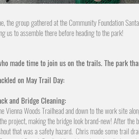
ne, the group gathered at the Community Foundation Santa
ng us to assemble there before heading to the park!
ho made time to join us on the trails. The park th
ackled on May Trail Day:
ack and Bridge Cleaning:
the Vienna Woods Trailhead and down to the work site alo
he project, making the bridge look brand-new! After the b
 washout that was a safety hazard. Chris made some trail 