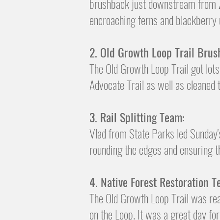
brushback just downstream from Zip
encroaching ferns and blackberry
2. Old Growth Loop Trail
Brus
​The Old Growth Loop Trail got lot
Advocate Trail as well as cleaned
3. R
ail Splitting Team:
Vlad from State Parks led Sunday'
rounding the edges and ensuring th
4. Native Forest Restoration T
The Old Growth Loop Trail was rea
on the Loop. It was a great day for