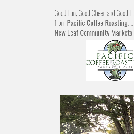
Good Fun, Good Cheer and Good Fo
from
Pacific Coffee Roasting,
p
New Leaf Community Markets