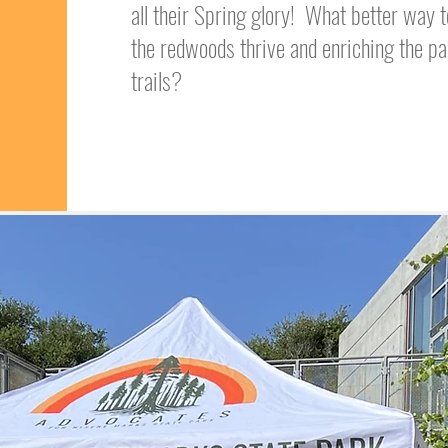
all their Spring glory! What better way
the redwoods thrive and enriching the pa
trails?