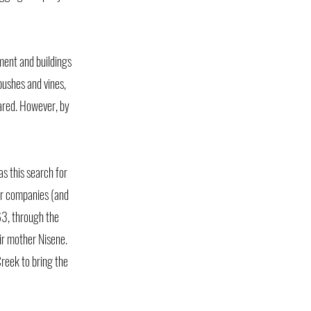
ment and buildings
bushes and vines,
eared. However, by
as this search for
er companies (and
63, through the
ir mother Nisene.
reek to bring the