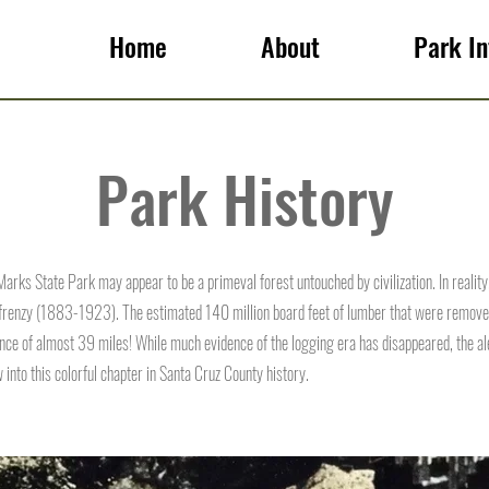
Home
About
Park In
Park History
 Marks State Park may appear to be a primeval forest untouched by civilization. In reality,
 frenzy (1883-1923). The estimated 140 million board feet of lumber that were removed 
ance of almost 39 miles! While much evidence of the logging era has disappeared, the alert
into this colorful chapter in Santa Cruz County history.