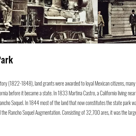
Park
istory (1822-1848), land grants were awarded to loyal Mexican citizens, man
fornia before it became a state. In 1833 Martina Castro, a Californio living nea
ncho Soquel. In 1844 most of the land that now constitutes the state park w
d the Rancho Soquel Augmentation. Consisting of 32,700 ares, it was the large