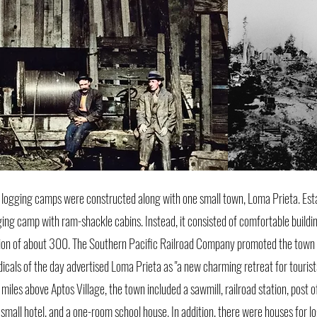
 logging camps were constructed along with one small town, Loma Prieta. Esta
ing camp with ram-shackle cabins. Instead, it consisted of comfortable buildin
ation of about 300. The Southern Pacific Railroad Company promoted the town a
dicals of the day advertised Loma Prieta as "a new charming retreat for tourist
iles above Aptos Village, the town included a sawmill, railroad station, post o
a small hotel, and a one-room school house. In addition, there were houses for