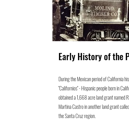
Early History of the 
During the Mexican period of California h
"Californios" - Hispanic people born in Cali
obtained a 1,668 acre land grant named Ra
Martina Castro in another land grant calle
the Santa Cruz region.