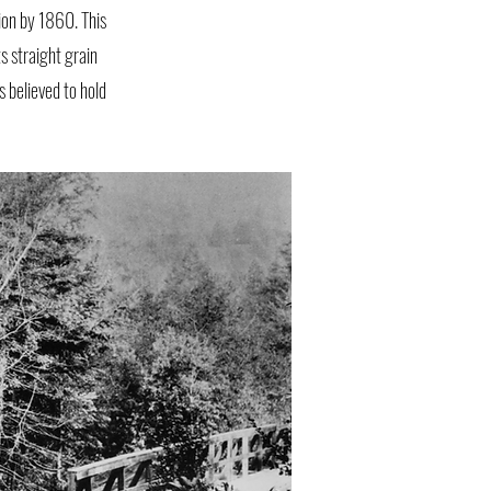
ion by 1860. This
s straight grain
s believed to hold