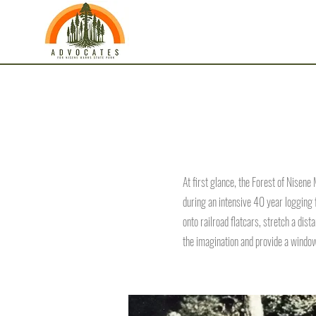
At first glance, the Forest of Nisene
during an intensive 40 year logging
onto railroad flatcars, stretch a dist
the imagination and provide a window 