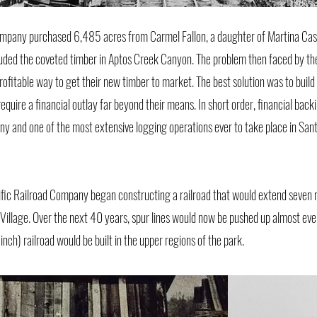
mpany purchased 6,485 acres from Carmel Fallon, a daughter of Martina Cast
luded the coveted timber in Aptos Creek Canyon. The problem then faced by th
fitable way to get their new timber to market. The best solution was to build a
quire a financial outlay far beyond their means. In short order, financial bac
y and one of the most extensive logging operations ever to take place in Sa
ic Railroad Company began constructing a railroad that would extend seven 
Village. Over the next 40 years, spur lines would now be pushed up almost ev
ch) railroad would be built in the upper regions of the park.