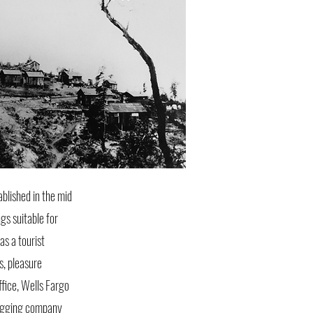
blished in the mid
gs suitable for
s a tourist
s, pleasure
ffice, Wells Fargo
 logging company