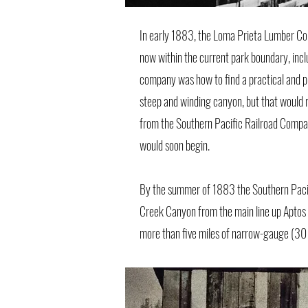
In early 1883, the Loma Prieta Lumber Co
now within the current park boundary, inc
company was how to find a practical and pro
steep and winding canyon, but that would re
from the Southern Pacific Railroad Compan
would soon begin.
By the summer of 1883 the Southern Pacif
Creek Canyon from the main line up Aptos 
more than five miles of narrow-gauge (30 in