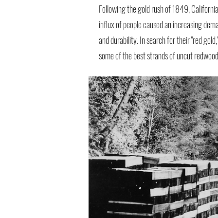
Following the gold rush of 1849, Californi
influx of people caused an increasing deman
and durability. In search for their "red go
some of the best strands of uncut redwood