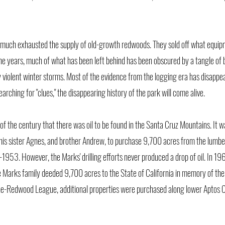
much exhausted the supply of old-growth redwoods. They sold off what equip
he years, much of what has been left behind has been obscured by a tangle of 
 violent winter storms. Most of the evidence from the logging era has disapp
rching for "clues," the disappearing history of the park will come alive.
of the century that there was oil to be found in the Santa Cruz Mountains. It w
is sister Agnes, and brother Andrew, to purchase 9,700 acres from the lumb
1953. However, the Marks' drilling efforts never produced a drop of oil. In 19
 Marks family deeded 9,700 acres to the State of California in memory of the
the-Redwood League, additional properties were purchased along lower Aptos C