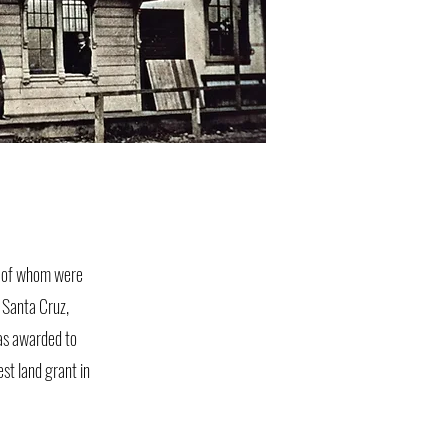
y of whom were
r Santa Cruz,
as awarded to
st land grant in