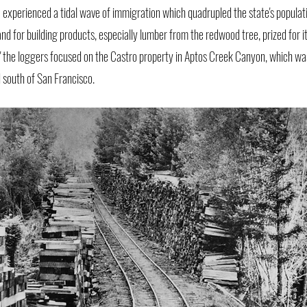
a experienced a tidal wave of immigration which quadrupled the state's populat
d for building products, especially lumber from the redwood tree, prized for it
ld," the loggers focused on the Castro property in Aptos Creek Canyon, which wa
 south of San Francisco.