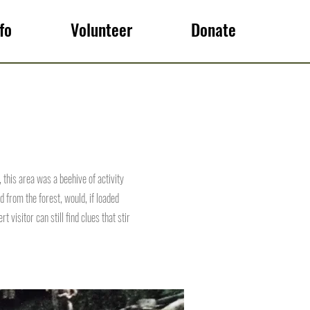
fo
Volunteer
Donate
 this area was a beehive of activity
from the forest, would, if loaded
 visitor can still find clues that stir