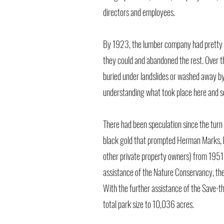
directors and employees.
By 1923, the lumber company had pretty 
they could and abandoned the rest. Over t
buried under landslides or washed away by
understanding what took place here and sea
There had been speculation since the turn 
black gold that prompted Herman Marks, h
other private property owners) from 1951-
assistance of the Nature Conservancy, the
With the further assistance of the Save-
total park size to 10,036 acres.