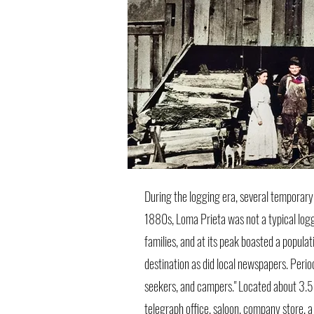
During the logging era, several temporary
1880s, Loma Prieta was not a typical logg
families, and at its peak boasted a popul
destination as did local newspapers. Perio
seekers, and campers." Located about 3.5 m
telegraph office, saloon, company store, 