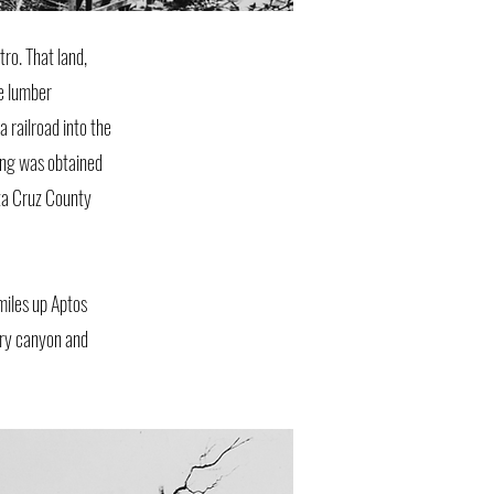
ro. That land,
e lumber
 railroad into the
king was obtained
nta Cruz County
miles up Aptos
ery canyon and