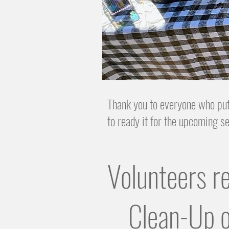
Thank you to everyone who put
to ready it for the upcoming 
Volunteers r
Clean-Up o