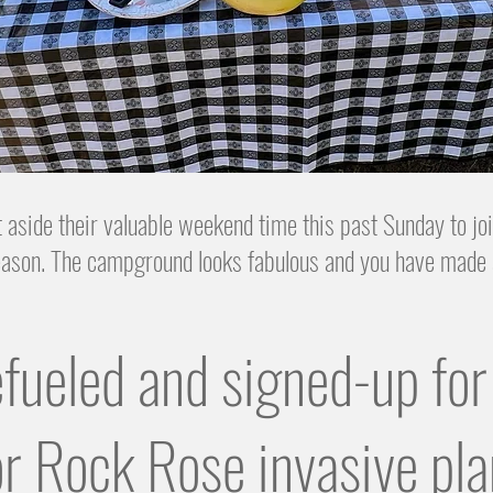
 aside their valuable weekend time this past Sunday to 
season. The campground looks fabulous and you have made 
efueled and signed-up f
r Rock Rose invasive pla