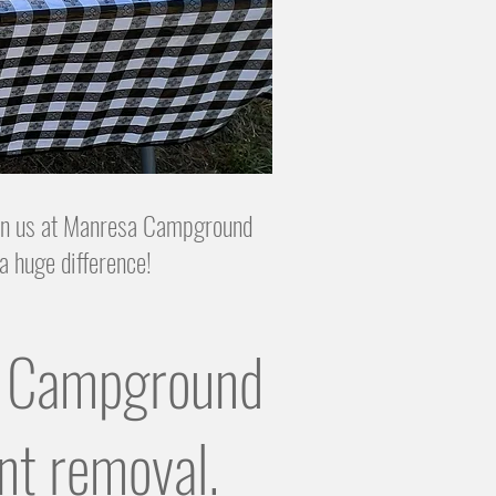
join us at Manresa Campground
a huge difference!
or Campground
nt removal.