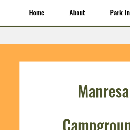
Home
About
Park In
Manresa
Campgroun