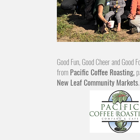
Good Fun, Good Cheer and Good Fo
from
Pacific Coffee Roasting,
p
New Leaf Community Markets