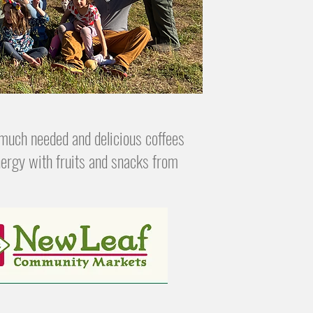
much needed and delicious coffees
ergy with fruits and snacks from