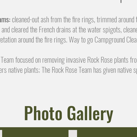
ams:
cleaned-out ash from the fire rings, trimmed around
 and cleared the French drains at the water spigots, clean
tation around the fire rings. Way to go Campground Cl
Team focused on removing invasive Rock Rose plants fr
rs native plants; The Rock Rose Team has given native s
Photo Gallery