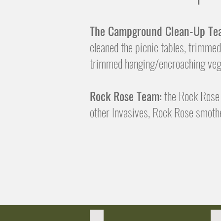
The Campground Clean-Up Te
cleaned the picnic tables, trimmed
trimmed hanging/encroaching vege
Rock Rose Team:
the Rock Rose 
other Invasives, Rock Rose smothe