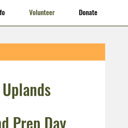
fo
Volunteer
Donate
 Uplands
d Prep Day