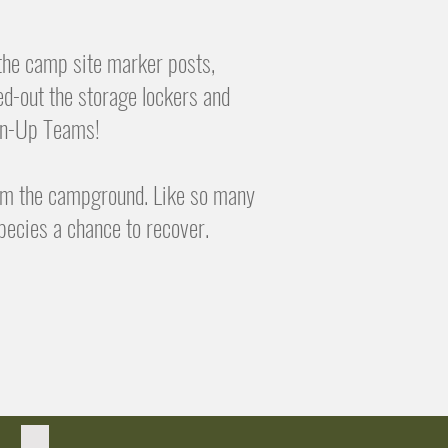
 the camp site marker posts,
ed-out the storage lockers and
ean-Up Teams!
om the campground. Like so many
pecies a chance to recover.