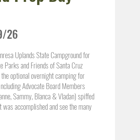
9/26
anresa Uplands State Campground for
te Parks and Friends of Santa Cruz
the optional overnight camping for
, including Advocate Board Members
lianne, Sammy, Blanca & Vladan) spiffed
at was accomplished and see the many