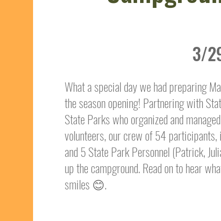
3/2
What a special day we had preparing M
the season opening! Partnering with Sta
State Parks who organized and managed 
volunteers, our crew of 54 participants
and 5 State Park Personnel (Patrick, Ju
up the campground. Read on to hear wh
smiles 😊.