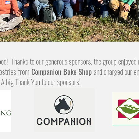
od! Thanks to our generous sponsors, the group enjoyed 
astries
from
Companion Bake Shop
and charged our en
. A big Thank You to our sponsors!