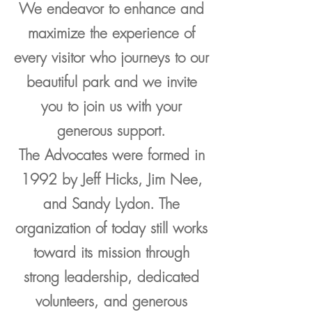
We endeavor to enhance and
maximize the experience of
every visitor who journeys to our
beautiful park and we invite
you to join us with your
generous support.
The Advocates were formed in
1992 by Jeff Hicks, Jim Nee,
and Sandy Lydon. The
organization of today still works
toward its mission through
strong leadership, dedicated
volunteers, and generous