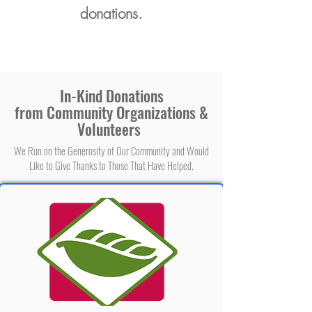
donations.
In-Kind Donations
from Community Organizations &
Volunteers
We Run on the Generosity of Our Community and Would
Like to Give Thanks to Those That Have Helped.