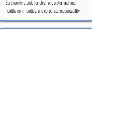
Earthworks stands for clean air, water and land,
healthy communities, and corporate accountability.
Jeff Thomson
Jeff Thomson is the author of the book "Explore - the
Forest of Nisene Marks State Park" and licensed its
content for use on the Advocates for the Forest of
Nisene Marks website.