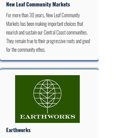
New Leaf Community Markets
For more than 30 years, New Leaf Community
Markets has been making important choices that
nourish and sustain our Central Coast communities.
They remain true to their progressive roots and good
for the community ethos.
Earthworks