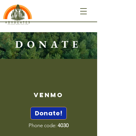
DONATE
Venmo
Donate!
Phone code:
4030