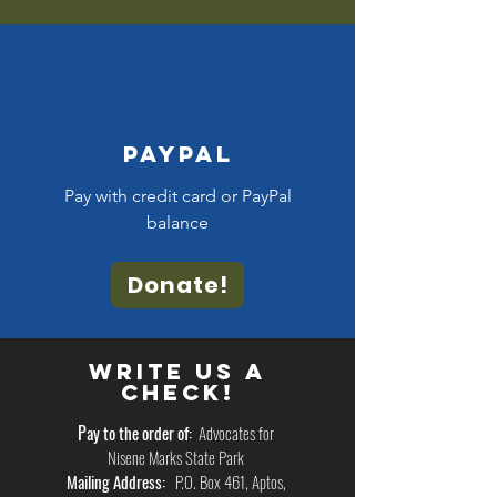
Paypal
Pay with credit card or PayPal
balance
Donate!
Write us a
Check!
P
ay to the order of:
Advocates for
Nisene Marks State Park
Mailing Address:
P.O. Box 461, Aptos,