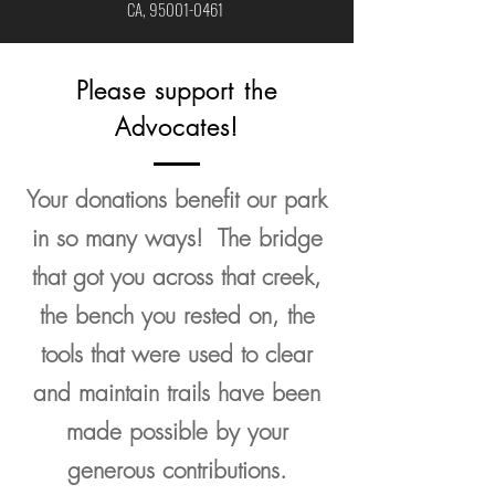
CA,
95001-0461
Please support the
Advocates!
Your donations benefit our park
in so many ways! The bridge
that got you across that creek,
the bench you rested on, the
tools that were used to clear
and maintain trails have been
made possible by your
generous contributions.