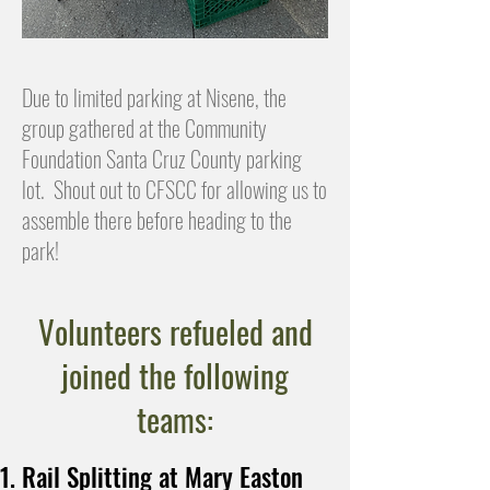
Due to limited parking at Nisene, the
group gathered at the Community
Foundation Santa Cruz County parking
lot. Shout out to CFSCC for allowing us to
assemble there before heading to the
park!
Volunteers refueled and
joined the following
teams:
Rail Splitting at Mary Easton