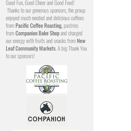
Good Fun, Good Cheer and Good Food!
Thanks to our generous sponsors, the group
enjoyed much needed and delicious coffees
from
Pacific Coffee Roasting,
pastries
from
Companion Bake Shop
and charged
our energy with fruits and snacks from
New
Leaf Community Markets
. A big Thank You
to our sponsors!