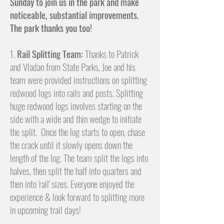
Sunday to join us in the park and make
noticeable, substantial improvements.
The park thanks you too!
1.
Rail Splitting Team:
Thanks to Patrick
and Vladan from State Parks, Joe and his
team were provided instructions on splitting
redwood logs into rails and posts. Splitting
huge redwood logs involves
starting on the
side with a wide and thin wedge to initiate
the split. Once the log starts to open, chase
the crack until it slowly opens down the
length of the log. The team split the logs into
halves, then split the half into quarters and
then into 'rail' sizes. Everyone
enjoyed the
experience & look forward to splitting more
in upcoming trail days!