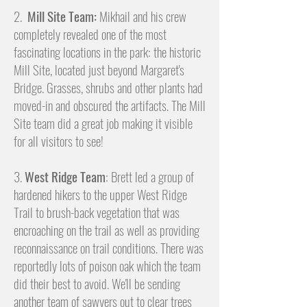
2.
Mill Site Team:
Mikhail and his crew
completely revealed one of the most
fascinating locations in the park: the historic
Mill Site, located just beyond Margaret's
Bridge. Grasses, shrubs and other plants had
moved-in and obscured the artifacts. The Mill
Site team did a great job making it visible
for all visitors to see!
3.
West Ridge Team
: Brett led a group of
hardened hikers to the upper West Ridge
Trail to brush-back vegetation that was
encroaching on the trail as well as providing
reconnaissance on trail conditions. There was
reportedly lots of poison oak which the team
did their best to avoid. We'll be sending
another team of sawyers out to clear trees