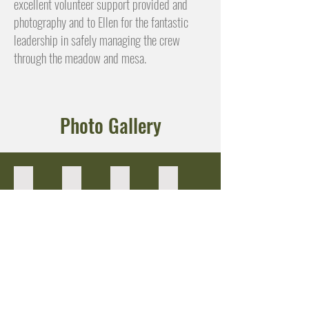
excellent volunteer support provided and
photography and to Ellen for the fantastic
leadership in safely managing the crew
through the meadow and mesa.
Photo Gallery
Refueling station
Sandra directs sign ups
Circle-up for instructions
Brett & Sarah!