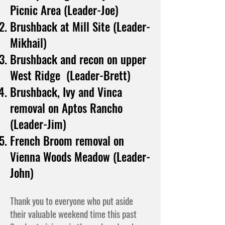
Picnic Area (Leader-Joe)
Brushback at Mill Site (Leader-
Mikhail)
Brushback and recon on upper
West Ridge (Leader-Brett)
Brushback, Ivy and Vinca
removal on Aptos Rancho
(Leader-Jim)
French Broom removal on
Vienna Woods Meadow (Leader-
John)
Thank you to everyone who put aside
their valuable weekend time this past