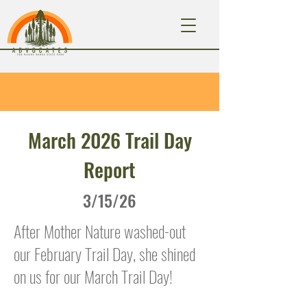
March 2026 Trail Day
Report
3/15/26
After Mother Nature washed-out
our February Trail Day, she shined
on us for our March Trail Day!