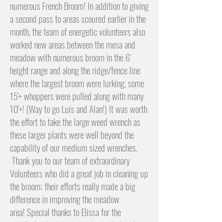
numerous French Broom! In addition to giving
a second pass to areas scoured earlier in the
month, the team of energetic volunteers also
worked new areas between the mesa and
meadow with numerous broom in the 6'
height range and along the ridge/fence line
where the largest broom were lurking, some
15'+ whoppers were pulled along with many
10'+! (Way to go Luis and Alan!) It was worth
the effort to take the large weed wrench as
these larger plants were well beyond the
capability of our medium sized wrenches.
Thank you to our team of extraordinary
Volunteers who did a great job in cleaning up
the broom; their efforts really made a big
difference in improving the meadow
area!
Special thanks to Elissa for the