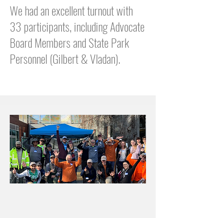
We had an excellent turnout with
33 participants, including Advocate
Board Members and State Park
Personnel (Gilbert & Vladan).