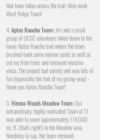
that have fallen across the trail. Nice work
West Ridge Team!
4.
Aptos Rancho Team:
Jim and a small
group of UCSC volunteers hiked down to the
lower Aptos Rancho trail where the team
brushed-back some narrow spots as well as
cut ivy from trees and removed invasive
vinca. The project had variety and was lots of
fun (especially the feel of ivy giving-way) -
thank you Aptos Rancho Team!
5.
Vienna Woods Meadow Team:
Our
extraordinary, highly motivated Team of 11
was able to cover approximately 114,000
sq. ft. (that's right!) in the Meadow area.
Needless to say, the team removed