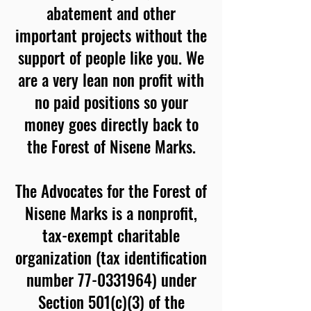
abatement and other
important projects without the
support of people like you. We
are a very lean non profit with
no paid positions so your
money goes directly back to
the Forest of Nisene Marks.
The Advocates for the Forest of
Nisene Marks is a nonprofit,
tax-exempt charitable
organization (tax identification
number 77-0331964) under
Section 501(c)(3) of the