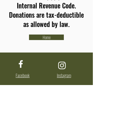
Internal Revenue Code.
Donations are tax-deductible
as allowed by law.
Home
Facebook
Instagram
About Us
The Advocates for Nisene Marks State Park is
a nonprofit, tax-exempt charitable
organization (tax identification number
77-
0331964)
under Section 501(c)(3) of the