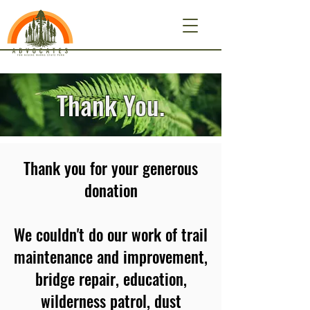
Thank You.
Thank you for your generous
donation
We couldn't do our work of trail
maintenance and improvement,
bridge repair, education,
wilderness patrol, dust