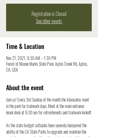
Registration is Closed
See other events
Time & Location
Nov 21, 2021, 9:30 AM – 1:30 PM
Forest of Nisene Marks State Park, Aptos Creek Rd, Aptos,
CA, USA
About the event
Join us! Every 3rd Sunday of the month the Advocates meet 
in the park for trailwork days. Meet at the main entrance 
kiosk desk at 9:30 am for refreshments and trailwork kickoff.

As the state budget cutbacks have severely hampered the 
ability of the CA State Parks to upgrade and maintain the 