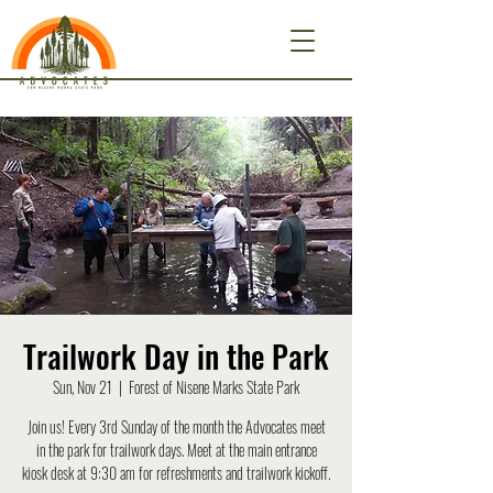
Trailwork Day in the Park
Sun, Nov 21
  |  
Forest of Nisene Marks State Park
Join us! Every 3rd Sunday of the month the Advocates meet
in the park for trailwork days. Meet at the main entrance
kiosk desk at 9:30 am for refreshments and trailwork kickoff.