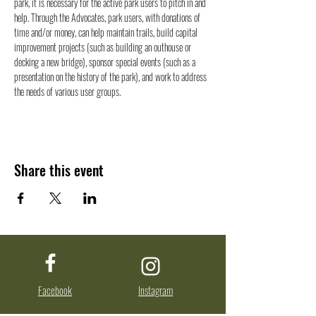
park, it is necessary for the active park users to pitch in and 
help. Through the Advocates, park users, with donations of 
time and/or money, can help maintain trails, build capital 
improvement projects (such as building an outhouse or 
decking a new bridge), sponsor special events (such as a 
presentation on the history of the park), and work to address 
the needs of various user groups.
Share this event
Facebook
Instagram