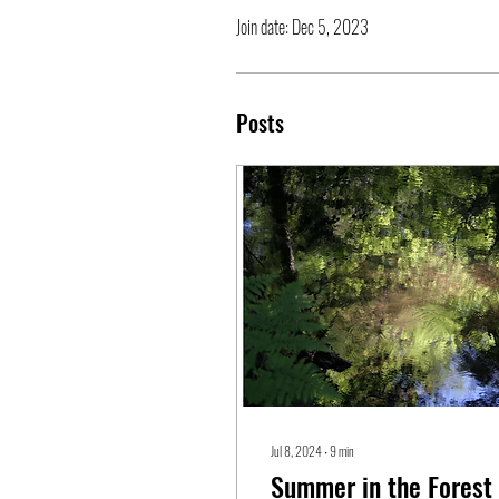
Join date: Dec 5, 2023
Posts
Jul 8, 2024
∙
9
min
Summer in the Forest