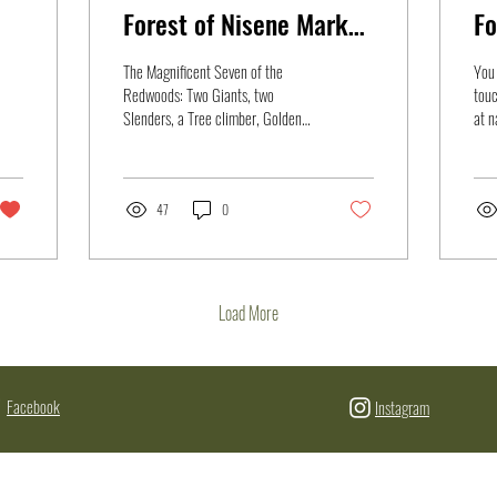
Forest of Nisene Marks
Fo
State Park
The Magnificent Seven of the
You 
Redwoods: Two Giants, two
touc
Slenders, a Tree climber, Golden
at n
Eye, and a Poisonous Newt Wells
biol
Shoemaker Golden...
and.
47
0
Load More
Facebook
Instagram