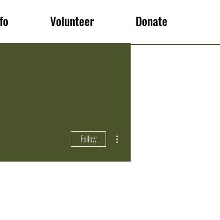
fo
Volunteer
Donate
More actions
Follow