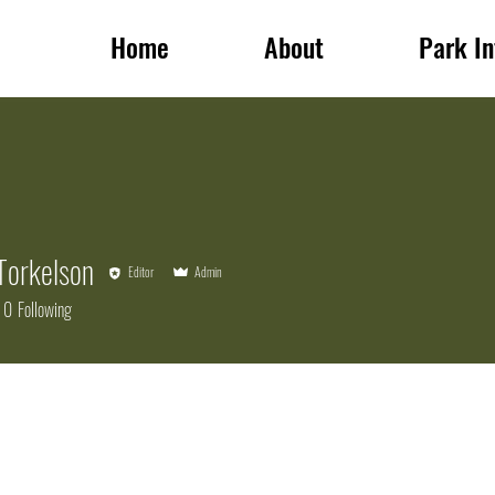
Home
About
Park In
Torkelson
Editor
Admin
0
Following