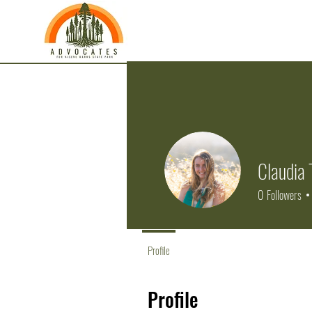
Claudia 
0
Followers
Profile
Profile