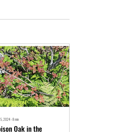
25, 2024
∙
8
min
ison Oak in the