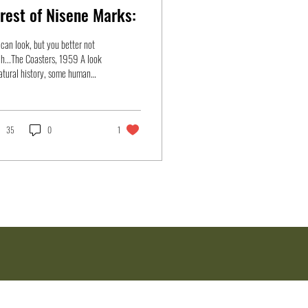
rest of Nisene Marks:
can look, but you better not
h...The Coasters, 1959 A look
atural history, some human
ogy, preventive measures,
..
35
0
1