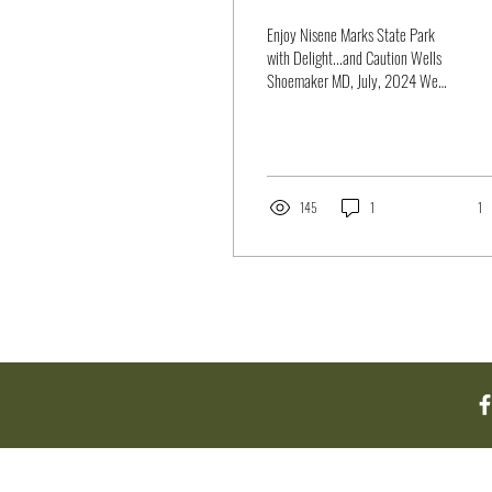
Enjoy Nisene Marks State Park
with Delight...and Caution Wells
Shoemaker MD, July, 2024 We
customarily think of redwood
forests with...
145
1
1
About Us