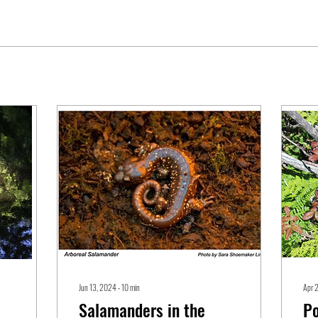
Jun 13, 2024
∙
10
min
Apr 
Salamanders in the
Po